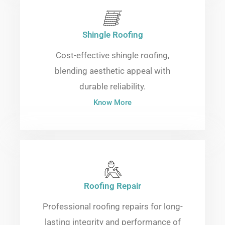
Shingle Roofing
Cost-effective shingle roofing,
blending aesthetic appeal with
durable reliability.
Know More
Roofing Repair
Professional roofing repairs for long-
lasting integrity and performance of