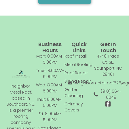
Business
Quick
Get In
Hours
Links
Touch
Mon: 8:00AM-
Roof Install
4740 Trace
5:00PM
Ct. SE,
Metal Roofing
Southport, NC
Tues: 8:00AM-
Roof Repair
28461
5:00PM
Siding Repair
Neighbormetalroof526@g
Wed: 8:00AM-
Neighbor
Gutter
5:00PM
(910) 664-
Metal Roof,
Cleaning
6048
based in
Thur: 8:00AM-
F
Chimney
Southport, NC,
5:00PM
a
Covers
is a premier
c
Fri: 8:00AM-
roofing
e
5:00PM
company
b
Sat: Closed
o
specializing in