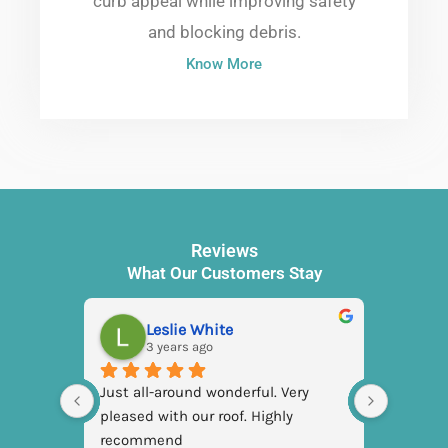
curb appeal while improving safety
and blocking debris.
Know More
Reviews
What Our Customers Stay
Leslie White
3 years ago
3
Just all-around wonderful. Very 
pleased with our roof. Highly 
recommend