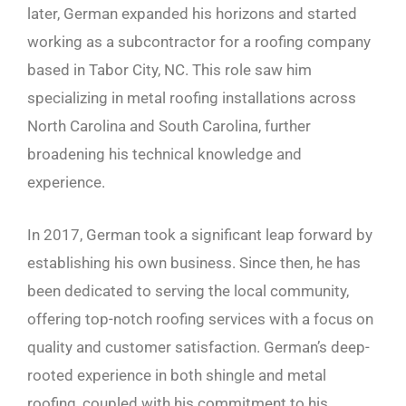
later, German expanded his horizons and started
working as a subcontractor for a roofing company
based in Tabor City, NC. This role saw him
specializing in metal roofing installations across
North Carolina and South Carolina, further
broadening his technical knowledge and
experience.
In 2017, German took a significant leap forward by
establishing his own business. Since then, he has
been dedicated to serving the local community,
offering top-notch roofing services with a focus on
quality and customer satisfaction. German’s deep-
rooted experience in both shingle and metal
roofing, coupled with his commitment to his