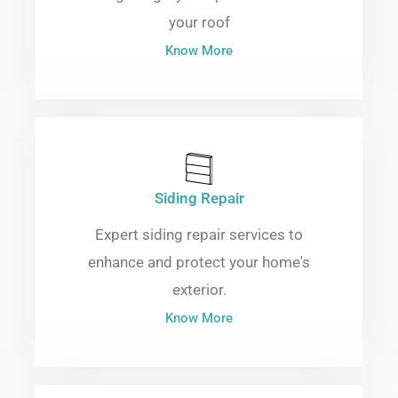
your roof
Know More
Siding Repair
Expert siding repair services to
enhance and protect your home's
exterior.
Know More