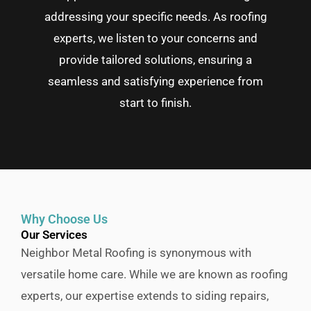
addressing your specific needs. As roofing
experts, we listen to your concerns and
provide tailored solutions, ensuring a
seamless and satisfying experience from
start to finish.
Why Choose Us
Our Services
Neighbor Metal Roofing is synonymous with
versatile home care. While we are known as roofing
experts, our expertise extends to siding repairs,