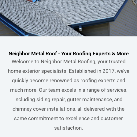
Neighbor Metal Roof - Your Roofing Experts & More
Welcome to Neighbor Metal Roofing, your trusted
home exterior specialists. Established in 2017, we’ve
quickly become renowned as roofing experts and
much more. Our team excels in a range of services,
including siding repair, gutter maintenance, and
chimney cover installations, all delivered with the
same commitment to excellence and customer
satisfaction.