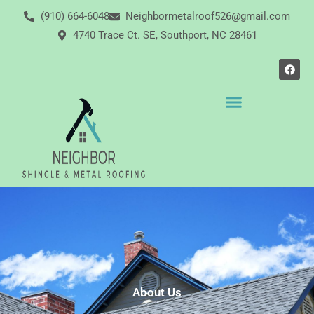
Skip
(910) 664-6048
Neighbormetalroof526@gmail.com
to
4740 Trace Ct. SE, Southport, NC 28461
content
F
a
c
e
b
o
o
k
About Us