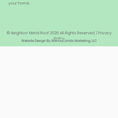
your home.
© Neighbor Metal Roof 2026 All Rights Reserved. | Privacy
Policy
Website Design By Without Limits Marketing, LLC