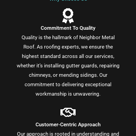
Commitment To Quality
Quality is the hallmark of Neighbor Metal
Roof. As roofing experts, we ensure the
highest standard across all our services,
whether it’s installing gutter guards, repairing
chimneys, or mending sidings. Our
commitment to delivering exceptional
workmanship is unwavering.
Customer-Centric Approach
Our approach is rooted in understanding and