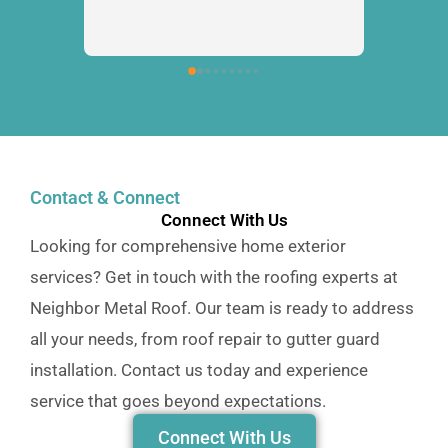
Contact & Connect
Connect With Us
Looking for comprehensive home exterior
services? Get in touch with the roofing experts at
Neighbor Metal Roof. Our team is ready to address
all your needs, from roof repair to gutter guard
installation. Contact us today and experience
service that goes beyond expectations.
Connect With Us