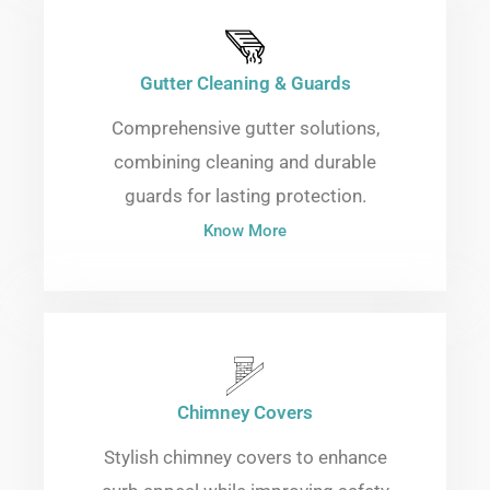
Gutter Cleaning & Guards
Comprehensive gutter solutions,
combining cleaning and durable
guards for lasting protection.
Know More
Chimney Covers
Stylish chimney covers to enhance