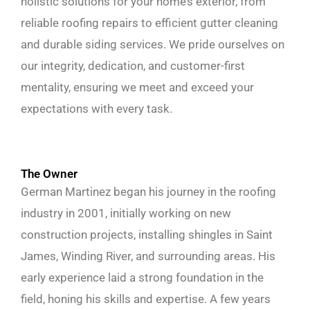
holistic solutions for your home’s exterior, from
reliable roofing repairs to efficient gutter cleaning
and durable siding services. We pride ourselves on
our integrity, dedication, and customer-first
mentality, ensuring we meet and exceed your
expectations with every task.
The Owner
German Martinez began his journey in the roofing
industry in 2001, initially working on new
construction projects, installing shingles in Saint
James, Winding River, and surrounding areas. His
early experience laid a strong foundation in the
field, honing his skills and expertise. A few years