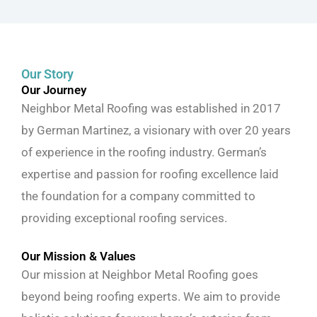
Our Story
Our Journey
Neighbor Metal Roofing was established in 2017
by German Martinez, a visionary with over 20 years
of experience in the roofing industry. German’s
expertise and passion for roofing excellence laid
the foundation for a company committed to
providing exceptional roofing services.
Our Mission & Values
Our mission at Neighbor Metal Roofing goes
beyond being roofing experts. We aim to provide