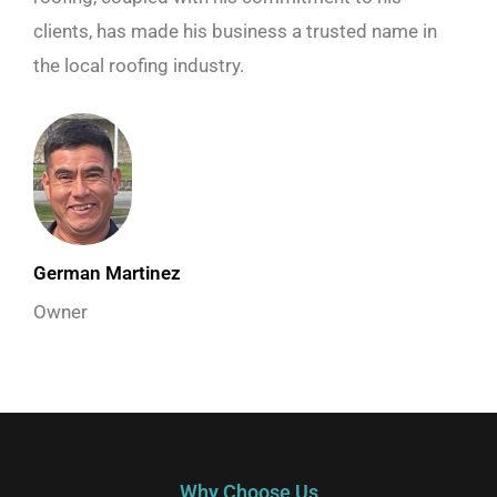
clients, has made his business a trusted name in
the local roofing industry.
German Martinez
Owner
Why Choose Us