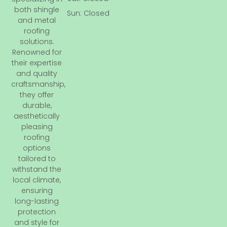
o
both shingle
Sun: Closed
k
and metal
-
roofing
f
solutions.
Renowned for
their expertise
and quality
craftsmanship,
they offer
durable,
aesthetically
pleasing
roofing
options
tailored to
withstand the
local climate,
ensuring
long-lasting
protection
and style for