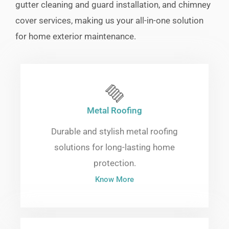
gutter cleaning and guard installation, and chimney
cover services, making us your all-in-one solution
for home exterior maintenance.
Metal Roofing
Durable and stylish metal roofing
solutions for long-lasting home
protection.
Know More